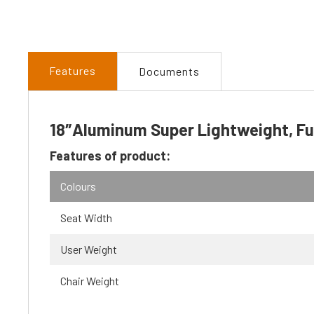
Features
Documents
18″Aluminum Super Lightweight, Ful
Features of product:
Colours
Seat Width
User Weight
Chair Weight