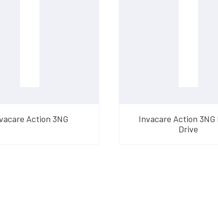
vacare Action 3NG
Invacare Action 3NG
Drive