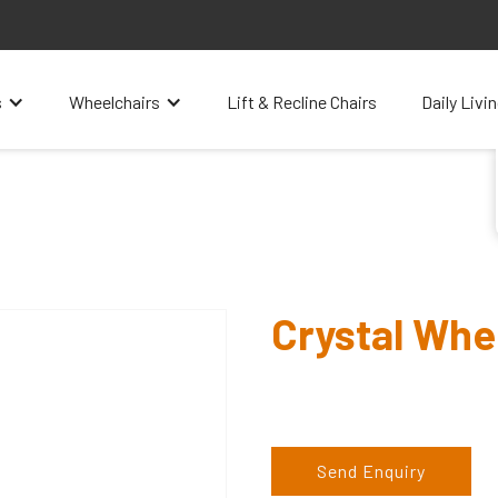
s
Wheelchairs
Lift & Recline Chairs
Daily Livi
Crystal Whe
Send Enquiry