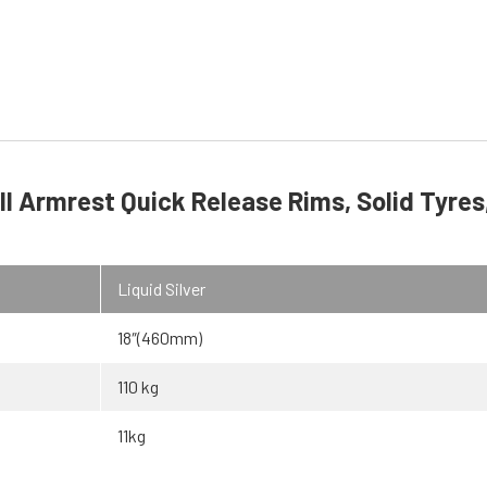
l Armrest Quick Release Rims, Solid Tyres
Liquid Silver
18″(460mm)
110 kg
11kg