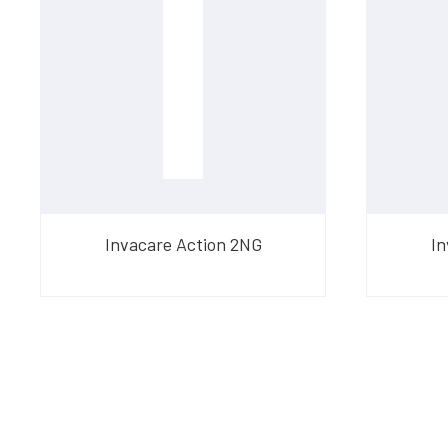
Invacare Action 2NG
In