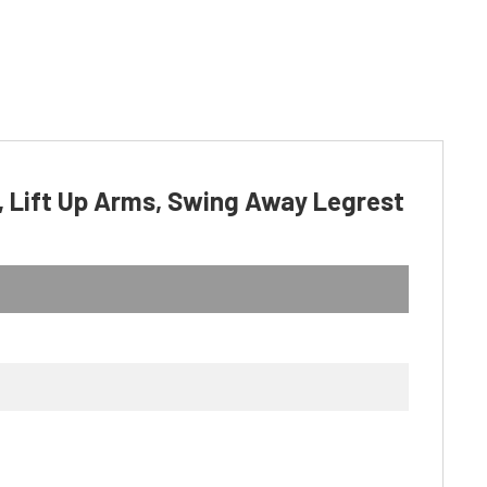
, Lift Up Arms, Swing Away Legrest