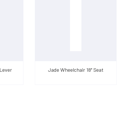
 Lever
Jade Wheelchair 18" Seat