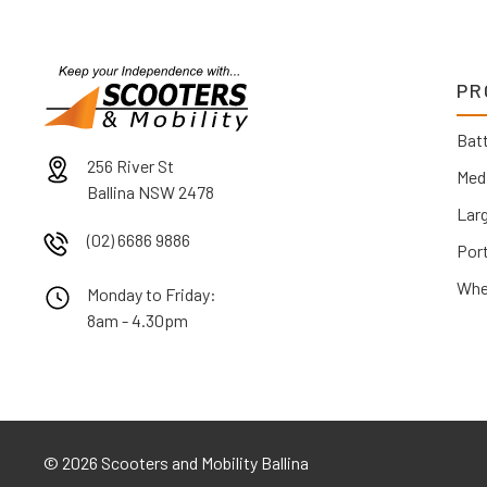
PR
Batt
256 River St
Med
Ballina NSW 2478
Lar
(02) 6686 9886
Por
Whe
Monday to Friday:
8am - 4.30pm
©
2026 Scooters and Mobility Ballina