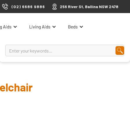
(02) 6686 9886
256 River St, Ballina NSW 2478
ng Aids
Living Aids
Beds
elchair