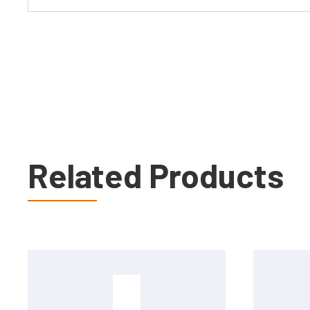
Related Products