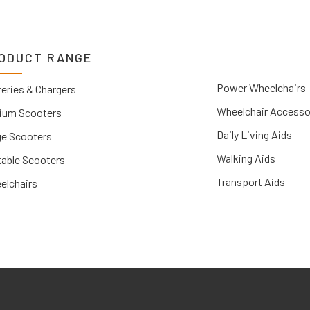
ODUCT RANGE
Power Wheelchairs
eries & Chargers
Wheelchair Accesso
ium Scooters
Daily Living Aids
ge Scooters
Walking Aids
table Scooters
Transport Aids
elchairs