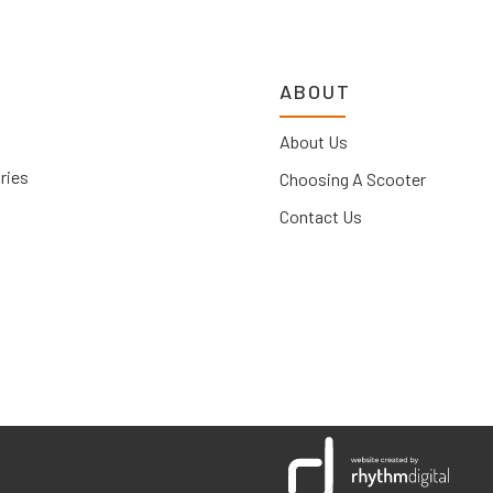
ABOUT
About Us
ries
Choosing A Scooter
Contact Us