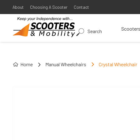
About
Choosing A Scooter
Contact
Scooter
Search
Home
Manual Wheelchairs
Crystal Wheelchair