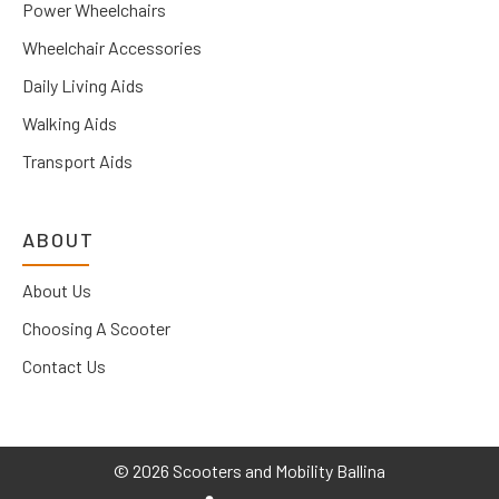
Power Wheelchairs
Wheelchair Accessories
Daily Living Aids
Walking Aids
Transport Aids
ABOUT
About Us
Choosing A Scooter
Contact Us
©
2026 Scooters and Mobility Ballina