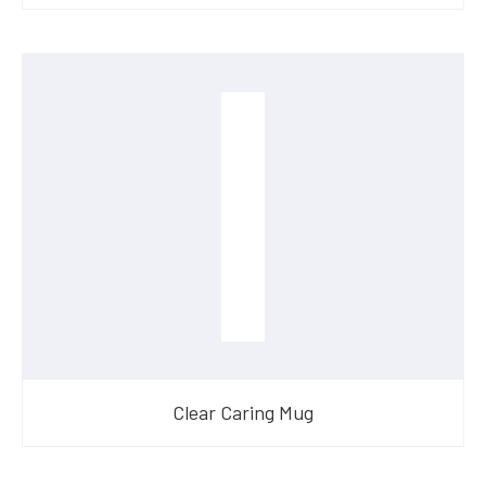
Clear Caring Mug