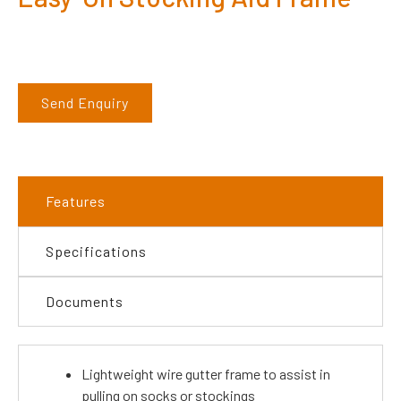
Send Enquiry
Features
Specifications
Documents
Lightweight wire gutter frame to assist in
pulling on socks or stockings