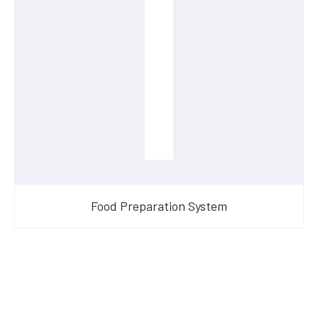
Food Preparation System