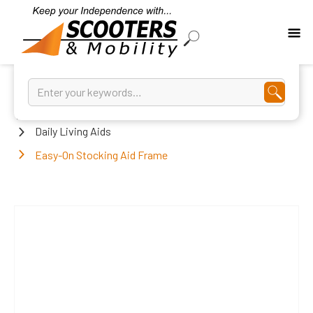
Home
Daily Living Aids
Easy-On Stocking Aid Frame