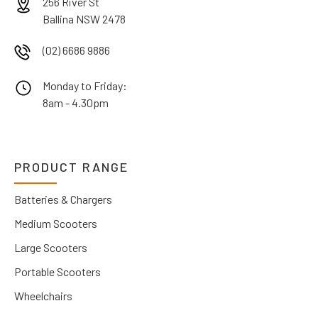
256 River St
Ballina NSW 2478
(02) 6686 9886
Monday to Friday:
8am - 4.30pm
PRODUCT RANGE
Batteries & Chargers
Medium Scooters
Large Scooters
Portable Scooters
Wheelchairs