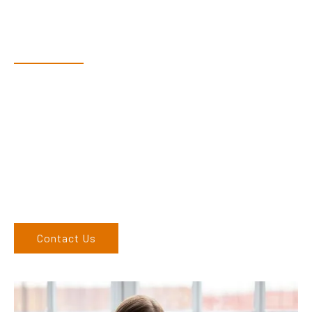
Have Questions?
Speak With Our Team
Adam, along with his team, has a vast knowledge of the
products and are more than happy to assist you in finding the
correct product to suit your needs.
Come and visit us at our showroom or give us a call on (02)
6686 9886. If you can’t come to us, we can organise to come
to you. We service the Northern Rivers region of New South
Wales and would love to speak to you.
Contact Us