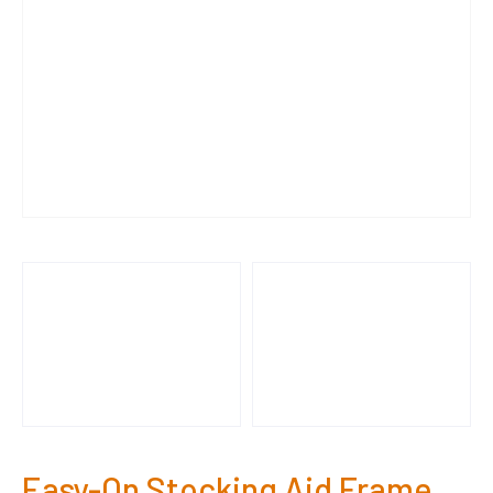
Easy-On Stocking Aid Frame