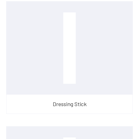
Dressing Stick