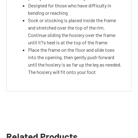
Designed for those who have difficulty in
bending or reaching
Sock or stocking is placed inside the frame
and stretched over the top of the rim.
Continue sliding the hosiery over the frame
until it?s heel is at the top of the frame
Place the frame on the floor and slide toes
into the opening, then gently push forward
until the hosiery is as far up the leg as needed.
The hosiery will fit onto your foot
Related Products