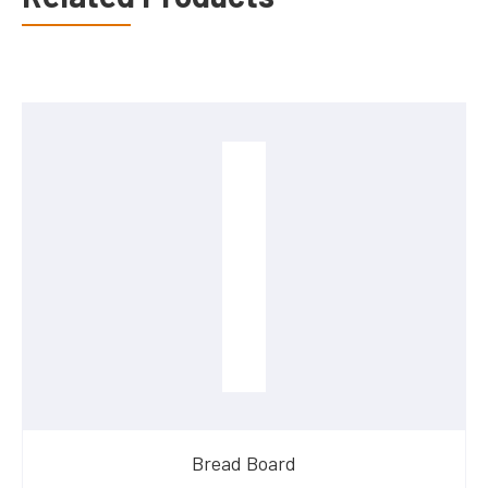
Bread Board