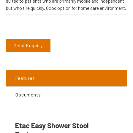
suited to patients who are primarily mobile and independent
but who tire quickly. Good option for home care environment.
Send Enquiry
Features
Documents
Etac Easy Shower Stool