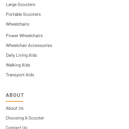
Large Scooters
Portable Scooters
Wheelchairs
Power Wheelchairs
Wheelchair Accessories
Daily Living Aids
Walking Aids
Transport Aids
ABOUT
About Us
Choosing A Scooter
Contact Us