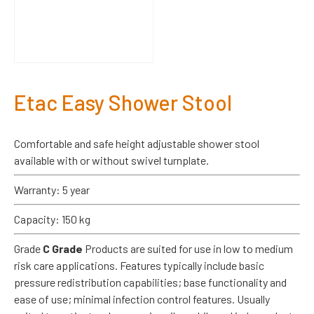
Etac Easy Shower Stool
Comfortable and safe height adjustable shower stool
available with or without swivel turnplate.
Warranty: 5 year
Capacity: 150 kg
Grade
C Grade
Products are suited for use in low to medium
risk care applications. Features typically include basic
pressure redistribution capabilities; base functionality and
ease of use; minimal infection control features. Usually