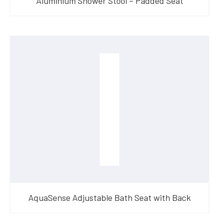
Aluminium Shower Stool – Padded Seat
AquaSense Adjustable Bath Seat with Back