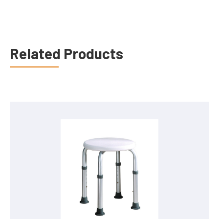
Related Products