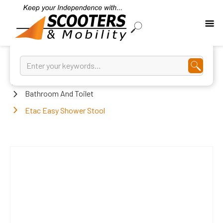
Home
Bathroom And Toilet
Etac Easy Shower Stool