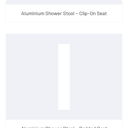
Aluminium Shower Stool – Clip-On Seat