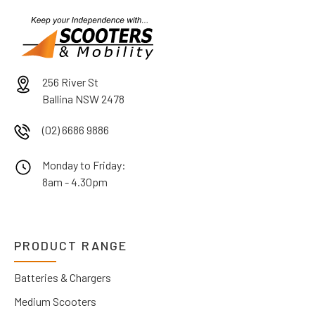
256 River St
Ballina NSW 2478
(02) 6686 9886
Monday to Friday:
8am - 4.30pm
PRODUCT RANGE
Batteries & Chargers
Medium Scooters