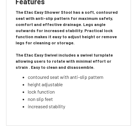
Features
The Etac Easy Shower Stool has a soft, contoured
seat with anti-slip pattern for maximum safety,
comfort and effective drainage. Legs angle
outwards for increased stability. Practical lock
function makes it easy to adjust height or remove
legs for cleaning or storage.
The Etac Easy Swivel includes a swivel turnplate
allowing users to rotate with minimal effort or
strain . Easy to clean and disassemble.
contoured seat with anti-slip pattern
height adjustable
lock function
non slip feet
increased stability