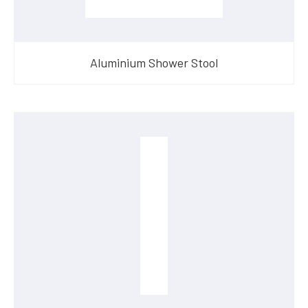
Aluminium Shower Stool