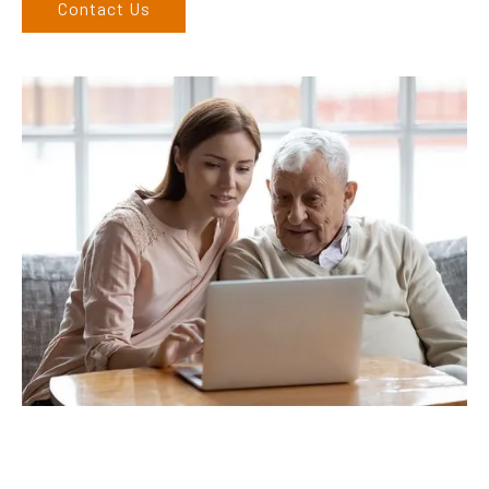
Contact Us