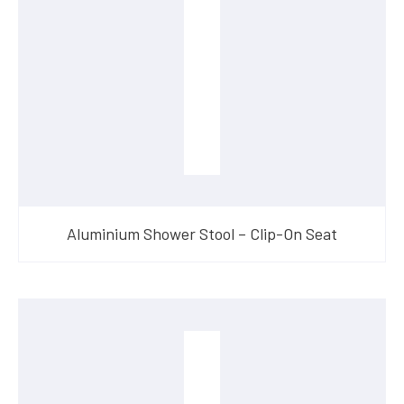
Aluminium Shower Stool – Clip-On Seat