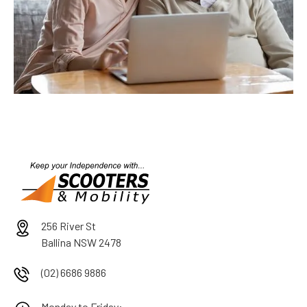
256 River St
Ballina NSW 2478
(02) 6686 9886
Monday to Friday: