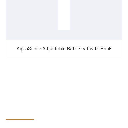
AquaSense Adjustable Bath Seat with Back
Have Questions?
Speak With Our Team