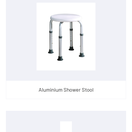
Aluminium Shower Stool