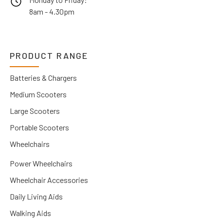
8am - 4.30pm
PRODUCT RANGE
Batteries & Chargers
Medium Scooters
Large Scooters
Portable Scooters
Wheelchairs
Power Wheelchairs
Wheelchair Accessories
Daily Living Aids
Walking Aids