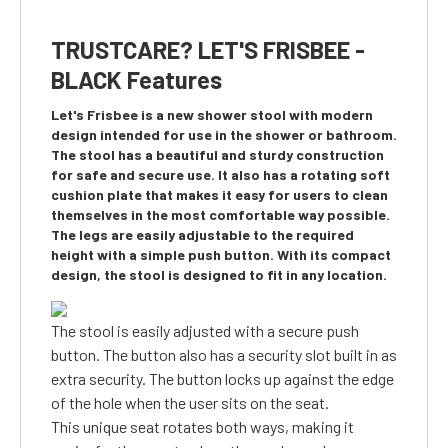
TRUSTCARE? LET'S FRISBEE -
BLACK Features
Let's Frisbee is a new shower stool with modern
design intended for use in the shower or bathroom.
The stool has a beautiful and sturdy construction
for safe and secure use. It also has a rotating soft
cushion plate that makes it easy for users to clean
themselves in the most comfortable way possible.
The legs are easily adjustable to the required
height with a simple push button. With its compact
design, the stool is designed to fit in any location.
The stool is easily adjusted with a secure push
button. The button also has a security slot built in as
extra security. The button locks up against the edge
of the hole when the user sits on the seat.
This unique seat rotates both ways, making it