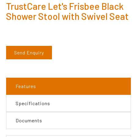
TrustCare Let's Frisbee Black
Shower Stool with Swivel Seat
Send Enquiry
Features
Specifications
Documents