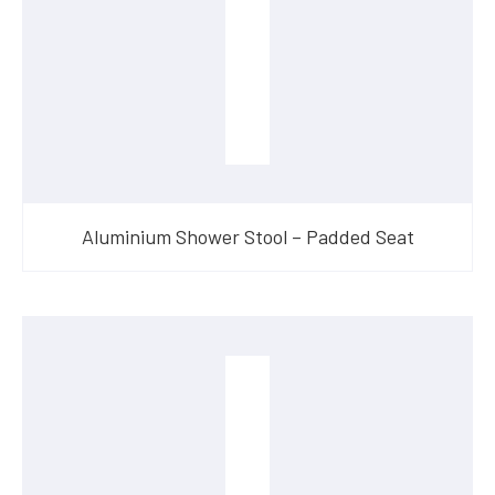
Aluminium Shower Stool – Padded Seat