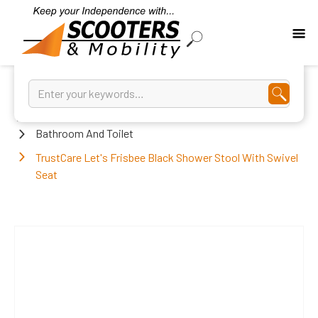
Home
Bathroom And Toilet
TrustCare Let's Frisbee Black Shower Stool With Swivel
Seat