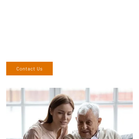
Adam, along with his team, has a vast knowledge of the
products and are more than happy to assist you in finding the
correct product to suit your needs.
Come and visit us at our showroom or give us a call on (02)
6686 9886. If you can’t come to us, we can organise to come
to you. We service the Northern Rivers region of New South
Wales and would love to speak to you.
Contact Us