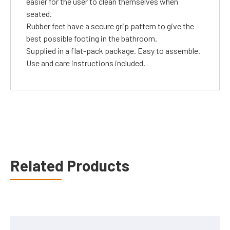
easier for the user to clean themselves when
seated.
Rubber feet have a secure grip pattern to give the
best possible footing in the bathroom.
Supplied in a flat-pack package. Easy to assemble.
Use and care instructions included.
Related Products